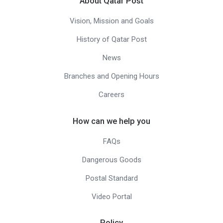
About Qatar Post
Vision, Mission and Goals
History of Qatar Post
News
Branches and Opening Hours
Careers
How can we help you
FAQs
Dangerous Goods
Postal Standard
Video Portal
Policy