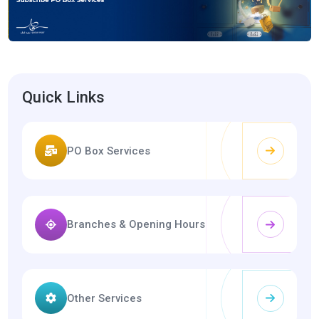
Quick Links
PO Box Services
Branches & Opening Hours
Other Services