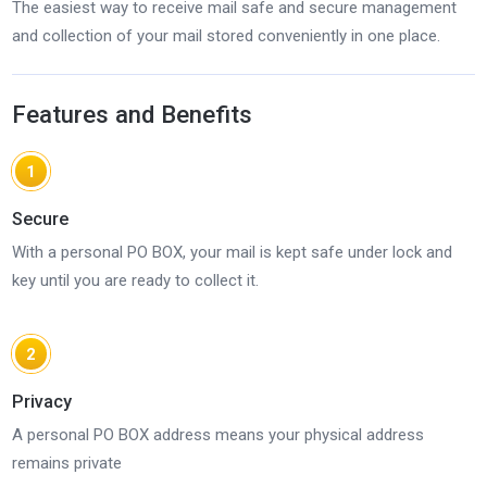
The easiest way to receive mail safe and secure management
and collection of your mail stored conveniently in one place.
Features and Benefits
1
Secure
With a personal PO BOX, your mail is kept safe under lock and
key until you are ready to collect it.
2
Privacy
A personal PO BOX address means your physical address
remains private