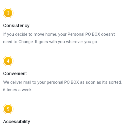
3
Consistency
If you decide to move home, your Personal PO BOX doesn’t
need to Change. It goes with you wherever you go.
4
Convenient
We deliver mail to your personal PO BOX as soon as it’s sorted,
6 times a week.
5
Accessibility