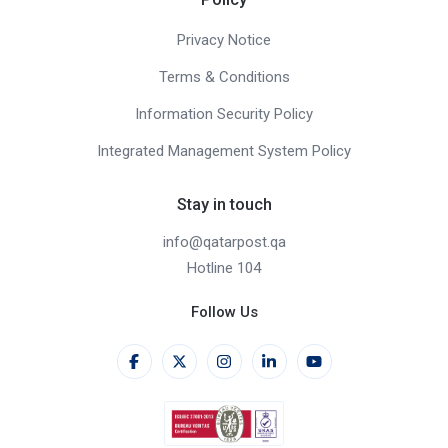
Privacy Notice
Terms & Conditions
Information Security Policy
Integrated Management System Policy
Stay in touch
info@qatarpost.qa
Hotline 104
Follow Us