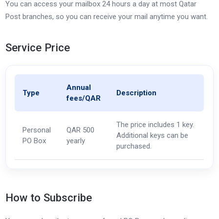
You can access your mailbox 24 hours a day at most Qatar
Post branches, so you can receive your mail anytime you want.
Service Price
Annual
Type
Description
fees/QAR
The price includes 1 key.
Personal
QAR 500
Additional keys can be
PO Box
yearly
purchased.
How to Subscribe