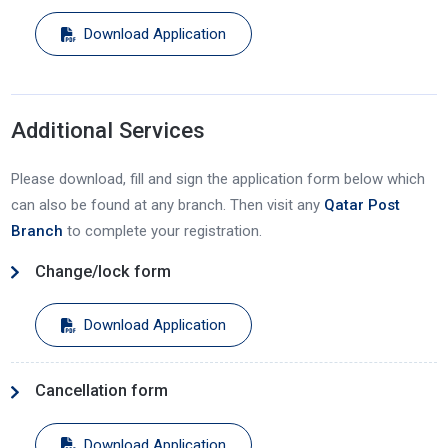
Download Application
Additional Services
Please download, fill and sign the application form below which
can also be found at any branch. Then visit any
Qatar Post
Branch
to complete your registration.
Change/lock form
Download Application
Cancellation form
Download Application