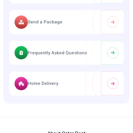
Send a Package
Frequently Asked Questions
Home Delivery