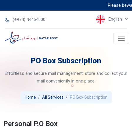
Please beware 
English
(+974) 44464000
PO Box Subscription
Effortless and secure mail management: store and collect your
mail conveniently in one place.
Home
All Services
PO Box Subscription
Personal P.O Box