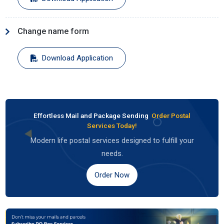
Change name form
Download Application
Effortless Mail and Package Sending
Order Postal
Services Today!
Modern life postal services designed to fulfill your
needs.
Order Now