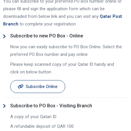
You can subscribe to your preferred PO Box number online or
please fill and sign the application form which can be
downloaded from below link and you can visit any
Qatar Post
Branch
to complete your registration.
Subscribe to new PO Box - Online
Now you can easily subscribe to PO Box Online. Select the
preferred PO Box number and pay online
Please keep scanned copy of your Qatar ID handy and
click on below button
Subscribe Online
Subscribe to PO Box - Visiting Branch
A copy of your Qatari ID
A refundable deposit of QAR 100