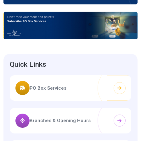
Quick Links
PO Box Services
Branches & Opening Hours