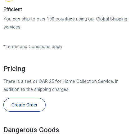
Efficient
You can ship to over 190 countries using our Global Shipping
services
*Terms and Conditions apply
Pricing
There is a fee of QAR 25 for Home Collection Service, in
addition to the shipping charges
Create Order
Dangerous Goods