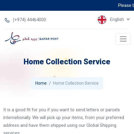
Please be
English
(+974) 44464000
Home Collection Service
Home
Home Collection Service
It is a good fit for you if you want to send letters or parcels
internationally. We will pick up your items, from your preferred
address and have them shipped using our Global Shipping
services.