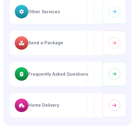
Other Services
Send a Package
Frequently Asked Questions
Home Delivery