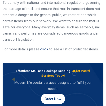
To comply with national and international regulations governing
the carriage of mail, and ensure that mail in transport does not
present a danger to the general public, we restrict or prohibit
certain items from our network. We want to ensure the mail is
safe for everyone. Many everyday items, such as aerosols, nail
varnish and perfumes are considered dangerous goods under
transport legislation.
For more details please
click
to see a list of prohibited items.
Effortless Mail and Package Sending
Order Postal
Services Today!
Modern life postal services designed to fulfill your
needs.
Order Now