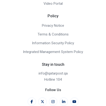
Video Portal
Policy
Privacy Notice
Terms & Conditions
Information Security Policy
Integrated Management System Policy
Stay in touch
info@qatarpost.qa
Hotline 104
Follow Us