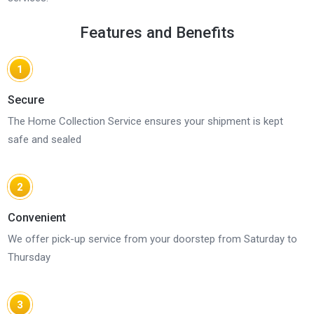
Features and Benefits
1
Secure
The Home Collection Service ensures your shipment is kept
safe and sealed
2
Convenient
We offer pick-up service from your doorstep from Saturday to
Thursday
3