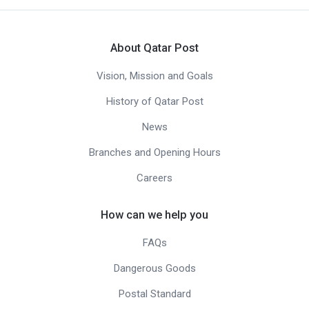
About Qatar Post
Vision, Mission and Goals
History of Qatar Post
News
Branches and Opening Hours
Careers
How can we help you
FAQs
Dangerous Goods
Postal Standard