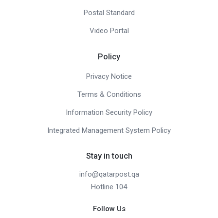
Postal Standard
Video Portal
Policy
Privacy Notice
Terms & Conditions
Information Security Policy
Integrated Management System Policy
Stay in touch
info@qatarpost.qa
Hotline 104
Follow Us