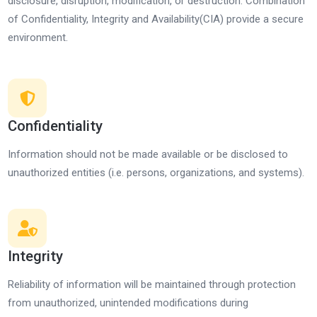
disclosure, disruption, modification, or destruction. Combination
of Confidentiality, Integrity and Availability(CIA) provide a secure
environment.
Confidentiality
Information should not be made available or be disclosed to
unauthorized entities (i.e. persons, organizations, and systems).
Integrity
Reliability of information will be maintained through protection
from unauthorized, unintended modifications during