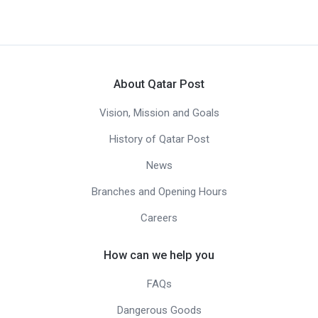
About Qatar Post
Vision, Mission and Goals
History of Qatar Post
News
Branches and Opening Hours
Careers
How can we help you
FAQs
Dangerous Goods