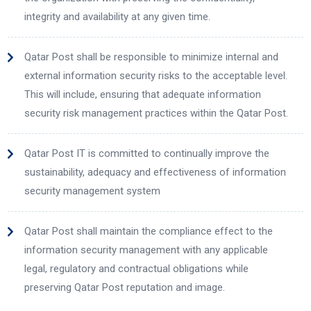
integrity and availability at any given time.
Qatar Post shall be responsible to minimize internal and
external information security risks to the acceptable level.
This will include, ensuring that adequate information
security risk management practices within the Qatar Post.
Qatar Post IT is committed to continually improve the
sustainability, adequacy and effectiveness of information
security management system
Qatar Post shall maintain the compliance effect to the
information security management with any applicable
legal, regulatory and contractual obligations while
preserving Qatar Post reputation and image.