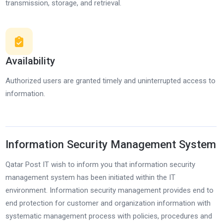
transmission, storage, and retrieval.
Availability
Authorized users are granted timely and uninterrupted access to
information.
Information Security Management System
Qatar Post IT wish to inform you that information security
management system has been initiated within the IT
environment. Information security management provides end to
end protection for customer and organization information with
systematic management process with policies, procedures and