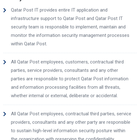
Qatar Post IT provides entire IT application and
infrastructure support to Qatar Post and Qatar Post IT
security team is responsible to implement, maintain and
monitor the information security management processes
within Qatar Post.
All Qatar Post employees, customers, contractual third
parties, service providers, consultants and any other
parties are responsible to protect Qatar Post information
and information processing facilities from all threats,
whether internal or external, deliberate or accidental.
All Qatar Post employees, contractual third parties, service
providers, consultants and any other party are responsible
to sustain high-level information security posture within
the organization with preserving the confidentiality,