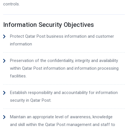
controls.
Information Security Objectives
Protect Qatar Post business information and customer
information
Preservation of the confidentiality, integrity and availability
within Qatar Post information and information processing
facilities.
Establish responsibility and accountability for information
security in Qatar Post.
Maintain an appropriate level of awareness, knowledge
and skill within the Qatar Post management and staff to