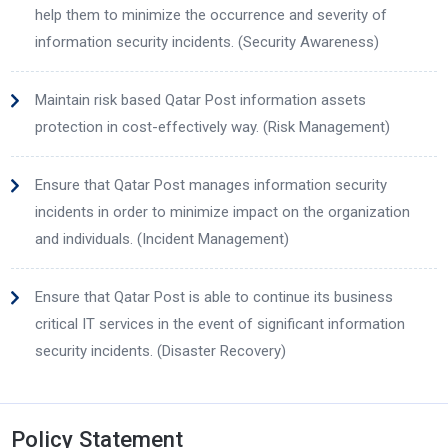
help them to minimize the occurrence and severity of
information security incidents. (Security Awareness)
Maintain risk based Qatar Post information assets
protection in cost-effectively way. (Risk Management)
Ensure that Qatar Post manages information security
incidents in order to minimize impact on the organization
and individuals. (Incident Management)
Ensure that Qatar Post is able to continue its business
critical IT services in the event of significant information
security incidents. (Disaster Recovery)
Policy Statement