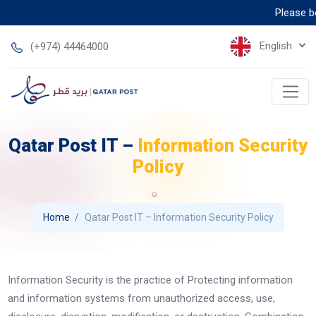
Please bew
English
(+974) 44464000
Qatar Post IT –
Information Security
Policy
Home
Qatar Post IT – Information Security Policy
Information Security is the practice of Protecting information
and information systems from unauthorized access, use,